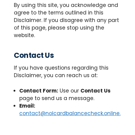
By using this site, you acknowledge and
agree to the terms outlined in this
Disclaimer. If you disagree with any part
of this page, please stop using the
website.
Contact Us
If you have questions regarding this
Disclaimer, you can reach us at:
Contact Form:
Use our
Contact Us
page to send us a message.
Email:
contact@nolcardbalancecheck.online.