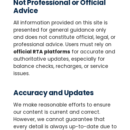
Not Professional or Official
Advice
All information provided on this site is
presented for general guidance only
and does not constitute official, legal, or
professional advice. Users must rely on
official RTA platforms
for accurate and
authoritative updates, especially for
balance checks, recharges, or service
issues.
Accuracy and Updates
We make reasonable efforts to ensure
our content is current and correct.
However, we cannot guarantee that
every detail is always up-to-date due to