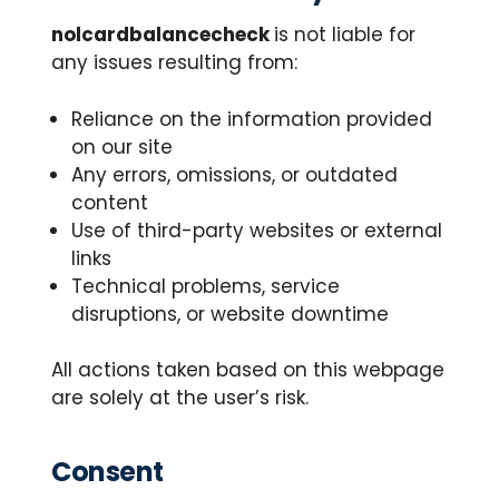
nolcardbalancecheck
is not liable for
any issues resulting from:
Reliance on the information provided
on our site
Any errors, omissions, or outdated
content
Use of third-party websites or external
links
Technical problems, service
disruptions, or website downtime
All actions taken based on this webpage
are solely at the user’s risk.
Consent