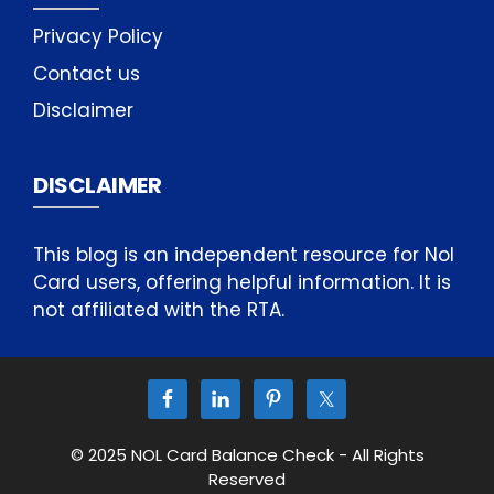
Privacy Policy
Contact us
Disclaimer
DISCLAIMER
This blog is an independent resource for Nol
Card users, offering helpful information. It is
not affiliated with the RTA.
© 2025 NOL Card Balance Check - All Rights
Reserved