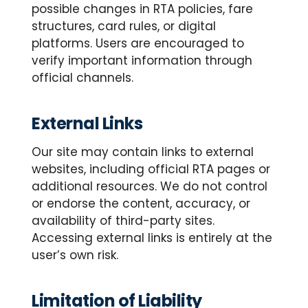
possible changes in RTA policies, fare
structures, card rules, or digital
platforms. Users are encouraged to
verify important information through
official channels.
External Links
Our site may contain links to external
websites, including official RTA pages or
additional resources. We do not control
or endorse the content, accuracy, or
availability of third-party sites.
Accessing external links is entirely at the
user’s own risk.
Limitation of Liability