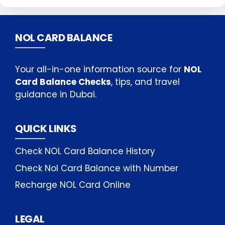
NOL CARD BALANCE
Your all-in-one information source for
NOL
Card Balance Checks
, tips, and travel
guidance in Dubai.
QUICK LINKS
Check NOL Card Balance History
Check Nol Card Balance with Number
Recharge NOL Card Online
LEGAL