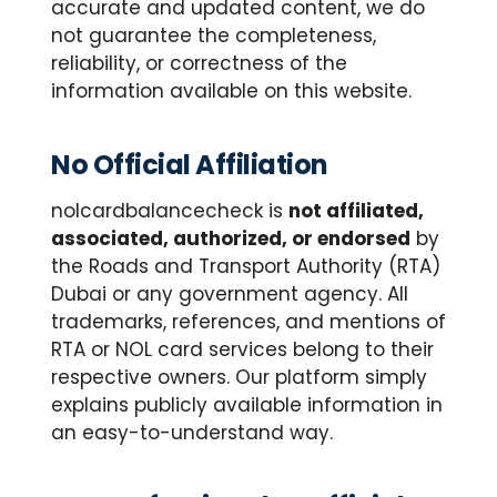
accurate and updated content, we do
not guarantee the completeness,
reliability, or correctness of the
information available on this website.
No Official Affiliation
nolcardbalancecheck is
not affiliated,
associated, authorized, or endorsed
by
the Roads and Transport Authority (RTA)
Dubai or any government agency. All
trademarks, references, and mentions of
RTA or NOL card services belong to their
respective owners. Our platform simply
explains publicly available information in
an easy-to-understand way.