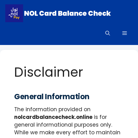
Skip
to
content
Men
Disclaimer
General Information
The information provided on
nolcardbalancecheck.online
is for
general informational purposes only.
While we make every effort to maintain