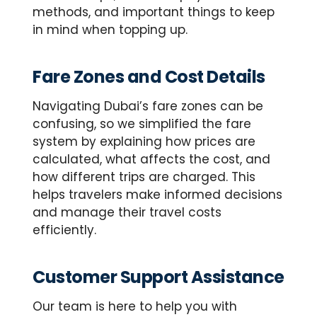
methods, and important things to keep
in mind when topping up.
Fare Zones and Cost Details
Navigating Dubai’s fare zones can be
confusing, so we simplified the fare
system by explaining how prices are
calculated, what affects the cost, and
how different trips are charged. This
helps travelers make informed decisions
and manage their travel costs
efficiently.
Customer Support Assistance
Our team is here to help you with