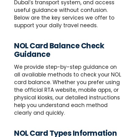
Dubai’s transport system, and access
useful guidance without confusion.
Below are the key services we offer to
support your daily travel needs.
NOL Card Balance Check
Guidance
We provide step-by-step guidance on
all available methods to check your NOL
card balance. Whether you prefer using
the official RTA website, mobile apps, or
physical kiosks, our detailed instructions
help you understand each method
clearly and quickly.
NOL Card Types Information