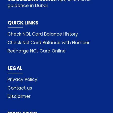
guidance in Dubai.
QUICK LINKS
Check NOL Card Balance History
Check Nol Card Balance with Number
Recharge NOL Card Online
LEGAL
Privacy Policy
Contact us
Disclaimer