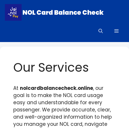
Skip
to
content
Men
Our Services
At
nolcardbalancecheck.online
, our
goal is to make the NOL card usage
easy and understandable for every
passenger. We provide accurate, clear,
and well-organized information to help
you manage your NOL card, navigate