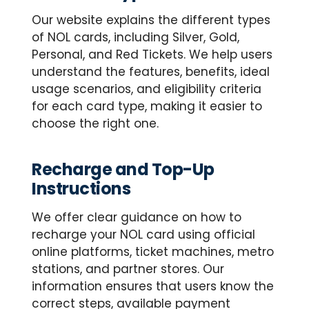
Our website explains the different types
of NOL cards, including Silver, Gold,
Personal, and Red Tickets. We help users
understand the features, benefits, ideal
usage scenarios, and eligibility criteria
for each card type, making it easier to
choose the right one.
Recharge and Top-Up
Instructions
We offer clear guidance on how to
recharge your NOL card using official
online platforms, ticket machines, metro
stations, and partner stores. Our
information ensures that users know the
correct steps, available payment