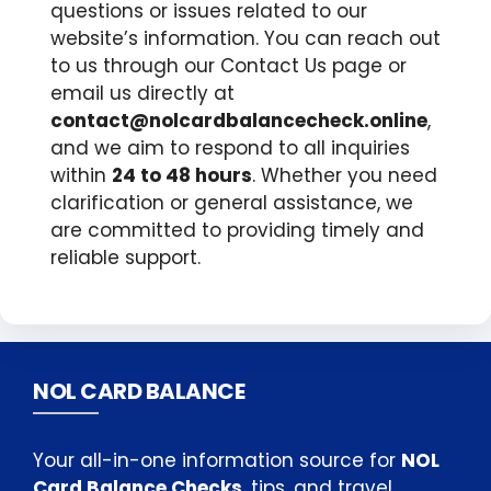
questions or issues related to our
website’s information. You can reach out
to us through our Contact Us page or
email us directly at
contact@nolcardbalancecheck.online
,
and we aim to respond to all inquiries
within
24 to 48 hours
. Whether you need
clarification or general assistance, we
are committed to providing timely and
reliable support.
NOL CARD BALANCE
Your all-in-one information source for
NOL
Card Balance Checks
, tips, and travel